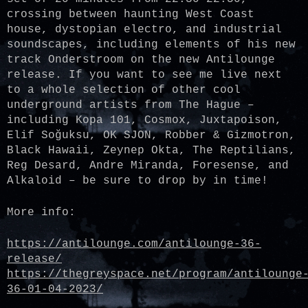
crossing between haunting West Coast
house, dystopian electro, and industrial
soundscapes, including elements of his new
track Onderstroom on the new Antilounge
release. If you want to see me live next
to a whole selection of other cool
underground artists from The Hague –
including Kopa 101, Cosmox, Juxtapoison,
Elif Soğuksu, OK SJON, Robber & Gizmotron,
Black Hawaii, Zeynep Okta, The Reptilians,
Reg Desard, Andre Miranda, Foresense, and
Alkaloid – be sure to drop by in time!
More info:
https://antilounge.com/antilounge-36-
release/
https://thegreyspace.net/program/antilounge
36-01-04-2023/