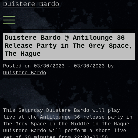
Skip
Duistere Bardo
to
content
Menu
Duistere Bardo @ Antilounge 36
Release Party in The Grey Space,
The Hague
Posted on
03/30/2023
-
03/30/2023
by
Duistere Bardo
This Saturday Duistere Bardo will play
live at the Antilounge 36 release party in
The Grey Space in the Middle in The Hague.
Duistere Bardo will perform a short live
set of 20 minutes from 22:30–22:50,