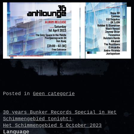
Posted in
Geen categorie
Post
30 years Bunker Records Special in Het
Schimmengebied tonight!
navigation
Het Schimmengebied 5 October 2023
Language