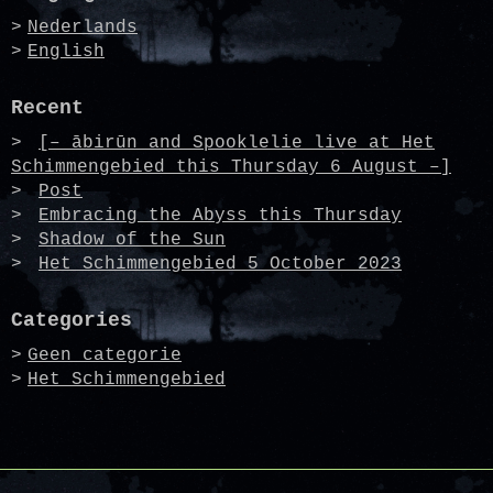
Nederlands
English
Recent
[– ābirūn and Spooklelie live at Het
Schimmengebied this Thursday 6 August –]
Post
Embracing the Abyss this Thursday
Shadow of the Sun
Het Schimmengebied 5 October 2023
Categories
Geen categorie
Het Schimmengebied